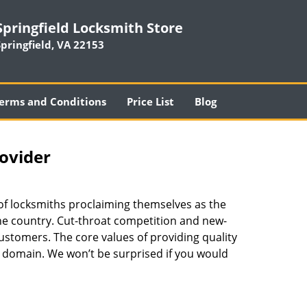
Springfield Locksmith Store
Springfield, VA 22153
erms and Conditions
Price List
Blog
rovider
 of locksmiths proclaiming themselves as the
 the country. Cut-throat competition and new-
ustomers. The core values of providing quality
eir domain. We won’t be surprised if you would