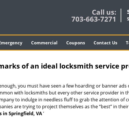
Call us:
703-663-7271
Emergency
Commercial
Coupons
Contact Us
T
marks of an ideal locksmith service p
ng enough, you must have seen a few hoarding or banner ads
t common with locksmiths but every other service provider in
any to indulge in needless fluff to grab the attention of c
ompanies are trying to project themselves as the “best” in th
 in Springfield, VA
’