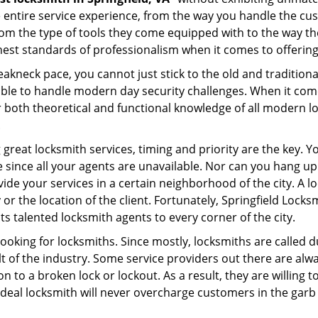
e entire service experience, from the way you handle the c
om the type of tools they come equipped with to the way th
st standards of professionalism when it comes to offering 
eakneck pace, you cannot just stick to the old and traditio
ble to handle modern day security challenges. When it come
r both theoretical and functional knowledge of all modern l
.
 great locksmith services, timing and priority are the key. 
since all your agents are unavailable. Nor can you hang up o
ide your services in a certain neighborhood of the city. A l
 or the location of the client. Fortunately, Springfield Locks
s talented locksmith agents to every corner of the city.
looking for locksmiths. Since mostly, locksmiths are called d
ult of the industry. Some service providers out there are alw
on to a broken lock or lockout. As a result, they are willin
ideal locksmith will never overcharge customers in the gar