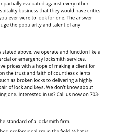
 impartially evaluated against every other
pitality business that they would have critics
 you ever were to look for one. The answer
auge the popularity and talent of any
s stated above, we operate and function like a
ercial or emergency locksmith services,
ive prices with a hope of making a client for
on the trust and faith of countless clients
uch as broken locks to delivering a highly
pair of lock and keys. We don’t know about
ng one. Interested in us? Call us now on 703-
the standard of a locksmith firm.
ed professionalism in the field. What is