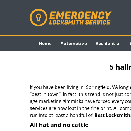
Home
Automotive
Residential
5 hall
If you have been living in Springfield, VA lo
“best in town”. In fact, this trend is not jus
age marketing gimmicks have forced every comp
services are now lost in the fine print. All c
run into at least a handful of ‘
Best Locksmiths
All hat and no cattle