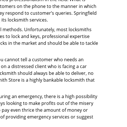
ustomers on the phone to the manner in which
ey respond to customer’s queries. Springfield
its locksmith services.
nal methods. Unfortunately, most locksmiths
s to lock and keys, professional expertise
ocks in the market and should be able to tackle
You cannot tell a customer who needs an
n a distressed client who is facing a car
ocksmith should always be able to deliver, no
mith Store is a highly bankable locksmith that
uring an emergency, there is a high possibility
ays looking to make profits out of the misery
g to pay even thrice the amount of money or
b of providing emergency services or suggest