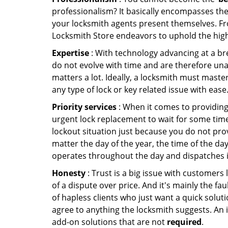
professionalism? It basically encompasses th
your locksmith agents present themselves. Fr
Locksmith Store endeavors to uphold the highe
Expertise
: With technology advancing at a br
do not evolve with time and are therefore una
matters a lot. Ideally, a locksmith must maste
any type of lock or key related issue with ease
Priority services
: When it comes to providing
urgent lock replacement to wait for some time 
lockout situation just because you do not prov
matter the day of the year, the time of the day
operates throughout the day and dispatches it
Honesty
: Trust is a big issue with customers 
of a dispute over price. And it's mainly the fa
of hapless clients who just want a quick soluti
agree to anything the locksmith suggests. An 
add-on solutions that are not
required
.