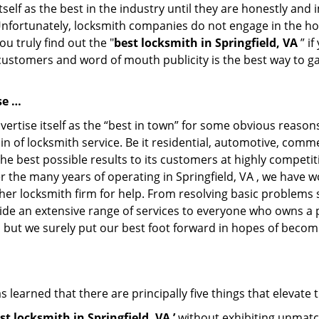
tself as the best in the industry until they are honestly and
Unfortunately, locksmith companies do not engage in the hos
u truly find out the "
best locksmith in Springfield, VA
” if
 customers and word of mouth publicity is the best way to g
se …
ertise itself as the “best in town” for some obvious reason
in of locksmith service. Be it residential, automotive, comm
the best possible results to its customers at highly competit
ver the many years of operating in Springfield, VA , we have w
her locksmith firm for help. From resolving basic problems s
ide an extensive range of services to everyone who owns a 
, but we surely put our best foot forward in hopes of becomi
 learned that there are principally five things that elevate 
st locksmith in Springfield, VA ’
without exhibiting unmatch