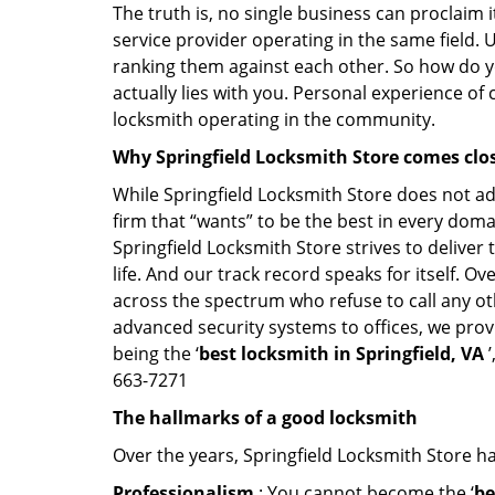
The truth is, no single business can proclaim i
service provider operating in the same field. 
ranking them against each other. So how do yo
actually lies with you. Personal experience of
locksmith operating in the community.
Why Springfield Locksmith Store comes clo
While Springfield Locksmith Store does not adv
firm that “wants” to be the best in every doma
Springfield Locksmith Store strives to deliver 
life. And our track record speaks for itself. O
across the spectrum who refuse to call any ot
advanced security systems to offices, we prov
being the ‘
best locksmith in Springfield, VA
’
663-7271
The hallmarks of a good locksmith
Over the years, Springfield Locksmith Store has
Professionalism
: You cannot become the ‘
be