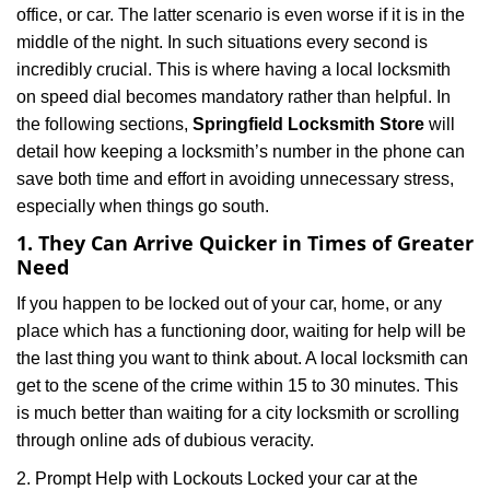
office, or car. The latter scenario is even worse if it is in the
g
a
middle of the night. In such situations every second is
t
incredibly crucial. This is where having a local locksmith
i
on speed dial becomes mandatory rather than helpful. In
o
the following sections,
Springfield Locksmith Store
will
n
detail how keeping a locksmith’s number in the phone can
save both time and effort in avoiding unnecessary stress,
especially when things go south.
1. They Can Arrive Quicker in Times of Greater
Need
If you happen to be locked out of your car, home, or any
place which has a functioning door, waiting for help will be
the last thing you want to think about. A local locksmith can
get to the scene of the crime within 15 to 30 minutes. This
is much better than waiting for a city locksmith or scrolling
through online ads of dubious veracity.
2. Prompt Help with Lockouts Locked your car at the