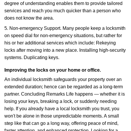
degree of understanding enables them to provide tailored
services and reach you much quicker than a person who
does not know the area.
5. Non-emergency Support. Many people keep a locksmith
on speed dial for non-emergency situations, but rather for
his or her additional services which include: Rekeying
locks after moving into a new place. Installing high-security
systems. Duplicating keys.
Improving the locks on your home or office.
An individual locksmith safeguards your property over an
extended duration; hence can be regarded as a long-term
partner. Concluding Remarks Life happens — whether it is
losing your keys, breaking a lock, or suddenly needing
help. If you already have a local locksmith you trust, you
won't be alone in those unpredictable moments. A small
step like that can go a long way, offering peace of mind,
faster attention, and enhanced protection. Looking for a