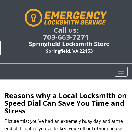
Call us:
703-663-7271
Springfield Locksmith Store
Springfield, VA 22153
T
o
g
g
Reasons why a Local Locksmith on
l
Speed Dial Can Save You Time and
e
Stress
n
a
Picture this: you’ve had an extremely busy day and at the
v
end of it, realize you’ve locked yourself out of your house,
i