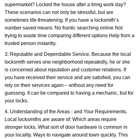
supermarket? Locked the house after a tiring work day?
These scenarios can not only be stressful, but are
sometimes life-threatening. If you have a locksmith’s
number saved means: No frantic searching online Not
trying to waste time comparing different options Help from a
trusted person instantly.
3. Reputable and Dependable Service. Because the local
locksmith serves one neighborhood repeatedly, he or she
is concerned about reputation and customer relations. If
you have received their service and are satisfied, you can
rely on their services again – without any need for
guessing. It can be compared to having a mechanic, but for
your locks.
4. Understanding of the Areas - and Your Requirements.
Local locksmiths are aware of: Which areas require
stronger locks. What sort of door hardware is common in
your locality. Ways to navigate around town quickly. This