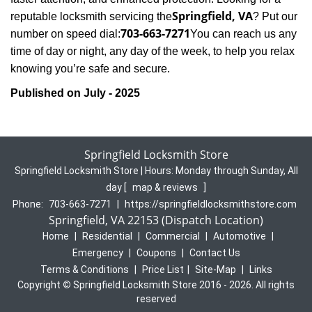
Springfield, VA
reputable locksmith servicing the
? Put our
703-663-7271
number on speed dial:
You can reach us any
time of day or night, any day of the week, to help you relax
.
knowing you’re safe and secure
Published on July - 2025
Springfield Locksmith Store
Springfield Locksmith Store | Hours:
Monday through Sunday, All
day
[
map & reviews
]
Phone:
703-663-7271
|
https://springfieldlocksmithstore.com
Springfield, VA 22153 (Dispatch Location)
Home
|
Residential
|
Commercial
|
Automotive
|
Emergency
|
Coupons
|
Contact Us
Terms & Conditions
|
Price List
|
Site-Map
|
Links
Copyright
©
Springfield Locksmith Store 2016 - 2026. All rights
reserved