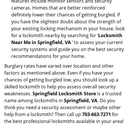
features include monitor sensors and security
cameras. Homes that are better reinforced
definitely lower their chances of getting burgled. If
you have the slightest doubt about the strength of
your existing locking mechanism in your house, look
for a locksmith nearby by searching for ‘
Locksmith
Near Me in Springfield, VA
’ to assess your current
security systems and guide you on the best security
recommendations for your home.
Burglary rates have varied over location and other
factors as mentioned above. Even if you have your
chances of getting burgled low, you should look up a
skilled locksmith to help you assess overall security
weaknesses.
Springfield Locksmith Store
is a trusted
name among locksmiths in
Springfield, VA
. Do you
think you need a security assessment or maybe other
help from a locksmith? Then call up
703-663-7271
for
the best professional locksmiths available in your area!