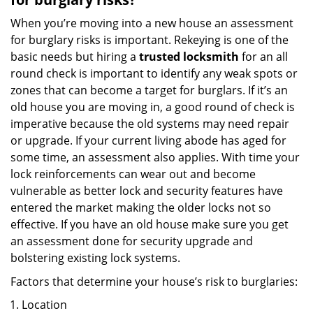
When you’re moving into a new house an assessment
for burglary risks is important. Rekeying is one of the
basic needs but hiring a
trusted locksmith
for an all
round check is important to identify any weak spots or
zones that can become a target for burglars. If it’s an
old house you are moving in, a good round of check is
imperative because the old systems may need repair
or upgrade. If your current living abode has aged for
some time, an assessment also applies. With time your
lock reinforcements can wear out and become
vulnerable as better lock and security features have
entered the market making the older locks not so
effective. If you have an old house make sure you get
an assessment done for security upgrade and
bolstering existing lock systems.
Factors that determine your house’s risk to burglaries:
Location