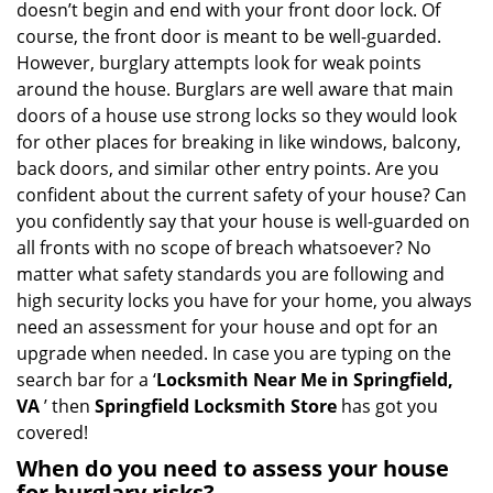
doesn’t begin and end with your front door lock. Of
g
course, the front door is meant to be well-guarded.
a
However, burglary attempts look for weak points
t
around the house. Burglars are well aware that main
i
doors of a house use strong locks so they would look
o
n
for other places for breaking in like windows, balcony,
back doors, and similar other entry points. Are you
confident about the current safety of your house? Can
you confidently say that your house is well-guarded on
all fronts with no scope of breach whatsoever? No
matter what safety standards you are following and
high security locks you have for your home, you always
need an assessment for your house and opt for an
upgrade when needed. In case you are typing on the
search bar for a ‘
Locksmith Near Me in Springfield,
VA
’ then
Springfield Locksmith Store
has got you
covered!
When do you need to assess your house
for burglary risks?