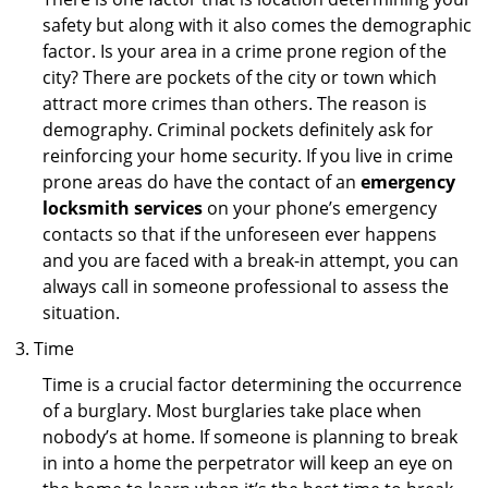
safety but along with it also comes the demographic
factor. Is your area in a crime prone region of the
city? There are pockets of the city or town which
attract more crimes than others. The reason is
demography. Criminal pockets definitely ask for
reinforcing your home security. If you live in crime
prone areas do have the contact of an
emergency
locksmith services
on your phone’s emergency
contacts so that if the unforeseen ever happens
and you are faced with a break-in attempt, you can
always call in someone professional to assess the
situation.
Time
Time is a crucial factor determining the occurrence
of a burglary. Most burglaries take place when
nobody’s at home. If someone is planning to break
in into a home the perpetrator will keep an eye on