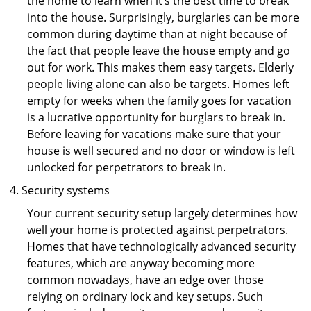
the home to learn when it’s the best time to break
into the house. Surprisingly, burglaries can be more
common during daytime than at night because of
the fact that people leave the house empty and go
out for work. This makes them easy targets. Elderly
people living alone can also be targets. Homes left
empty for weeks when the family goes for vacation
is a lucrative opportunity for burglars to break in.
Before leaving for vacations make sure that your
house is well secured and no door or window is left
unlocked for perpetrators to break in.
Security systems
Your current security setup largely determines how
well your home is protected against perpetrators.
Homes that have technologically advanced security
features, which are anyway becoming more
common nowadays, have an edge over those
relying on ordinary lock and key setups. Such