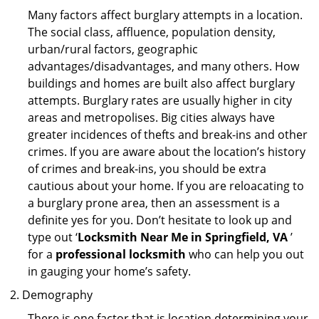
Many factors affect burglary attempts in a location.
The social class, affluence, population density,
urban/rural factors, geographic
advantages/disadvantages, and many others. How
buildings and homes are built also affect burglary
attempts. Burglary rates are usually higher in city
areas and metropolises. Big cities always have
greater incidences of thefts and break-ins and other
crimes. If you are aware about the location’s history
of crimes and break-ins, you should be extra
cautious about your home. If you are reloacating to
a burglary prone area, then an assessment is a
definite yes for you. Don’t hesitate to look up and
type out ‘
Locksmith Near Me in Springfield, VA
’
for a
professional locksmith
who can help you out
in gauging your home’s safety.
Demography
There is one factor that is location determining your