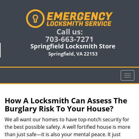
Call us:
703-663-7271
Springfield Locksmith Store
Springfield, VA 22153
T
o
g
g
How A Locksmith Can Assess The
l
Burglary Risk To Your House?
e
n
We all want our homes to have top-notch security for
a
the best possible safety. A well fortified house is more
v
than just safe—it is also your mental peace. It just
i