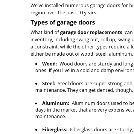
We’ve installed numerous garage doors for bu
region over the past 10 years.
Types of garage doors
What kind of
garage door replacements
can w
inventory, including swing out, roll up, swing 
a constraint, while the other types require a 
either be made out of wood, steel, aluminum, 
Wood:
Wood doors are sturdy and long-la
ones. If you live in a cold and damp environ
Steel:
Steel doors are super strong and v
maintenance. They can get dented, though, 
Aluminum:
Aluminum doors used to be 
days in the market that are very expensive. 
maintenance.
Fiberglass:
Fiberglass doors are sturdy, 