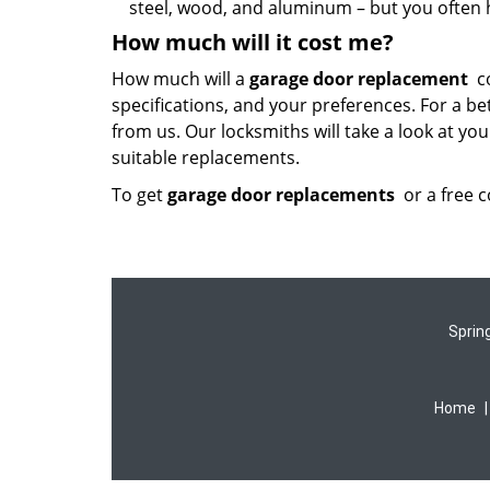
steel, wood, and aluminum – but you often h
How much will it cost me?
How much will a
garage door replacement
co
specifications, and your preferences. For a be
from us. Our locksmiths will take a look at y
suitable replacements.
To get
garage door replacements
or a free 
Sprin
Home