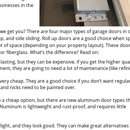
sinesses in the
e get you? There are four major types of garage doors in 
up, and side sliding. Roll up doors are a good choice when s
lot of space (depending on your property layout). These door
or fiberglass. What’s the difference? Read on:
sting, but they can be expensive, if you get the higher qual
ment, they are going to need a lot of maintenance (like refini
ery cheap. They are a good choice if you don’t want regula
and nicks need to be painted over.
a cheap option, but there are new aluminum door types t
Aluminum is lightweight and rust-proof, and requires little
light, and they look good. They can make great alternatives