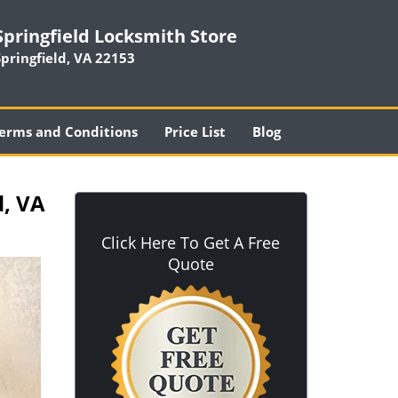
Springfield Locksmith Store
Springfield, VA 22153
erms and Conditions
Price List
Blog
d, VA
Click Here To Get A Free
Quote