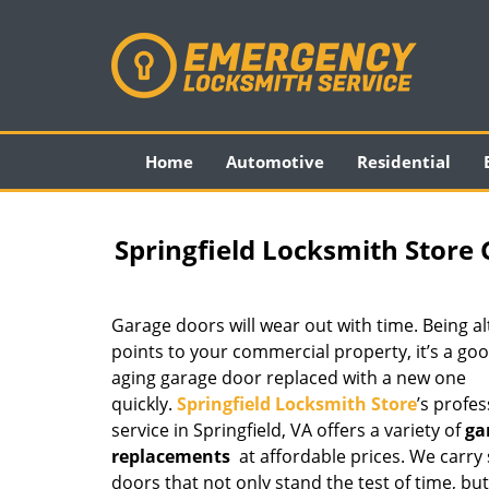
Home
Automotive
Residential
Springfield Locksmith Store
Garage doors will wear out with time. Being a
points to your commercial property, it’s a goo
aging garage door replaced with a new one
quickly.
Springfield Locksmith Store
’s profe
service in Springfield, VA offers a variety of
ga
replacements
at affordable prices. We carry
doors that not only stand the test of time, bu