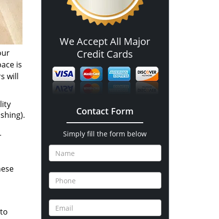
We Accept All Major
our
Credit Cards
pace is
s will
ity
Contact Form
shing).
Simply fill the form below
r
hese
 to