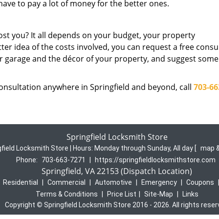
ave to pay a lot of money for the better ones.
st you? It all depends on your budget, your property
tter idea of the costs involved, you can request a free consu
our garage and the décor of your property, and suggest some
consultation anywhere in Springfield and beyond, call
703-66
Springfield Locksmith Store
gfield Locksmith Store | Hours:
Monday through Sunday, All day
[
map &
Phone:
703-663-7271
|
https://springfieldlocksmithstore.com
Springfield, VA 22153 (Dispatch Location)
|
Residential
|
Commercial
|
Automotive
|
Emergency
|
Coupons
Terms & Conditions
|
Price List
|
Site-Map
|
Links
Copyright
©
Springfield Locksmith Store 2016 - 2026. All rights rese