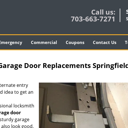
Call us:
703-663-7271
Emergency
Commercial
Coupons
Contact Us
T
 Garage Door Replacements Springfiel
lternate entry
d idea to get an
ssional locksmith
rage door
 sturdy garage
t also look good.