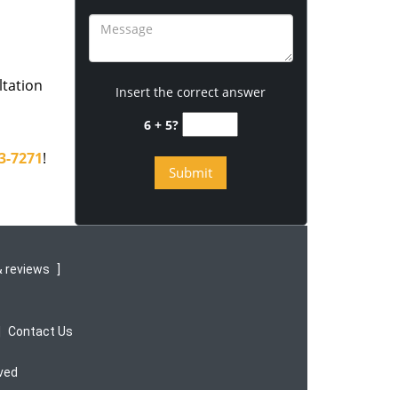
ltation
Insert the correct answer
6 + 5?
3-7271
!
 reviews
]
|
Contact Us
rved