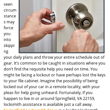
seen
g
a
circum
t
stance
i
s may
o
force
n
you
into
skippi
ng
your daily plans and throw your entire schedule out of
gear. It’s common to be caught in situations where you
don’t find the requisite help you need on time. You
might be facing a lockout or have perhaps lost the keys
to your file cabinet. Imagine the possibility of being
locked out of your car in a remote locality, with your
pleas for help going unheard. Fortunately, if you
happen to live in or around Springfield, VA 22159,
locksmith assistance is available just a call away.