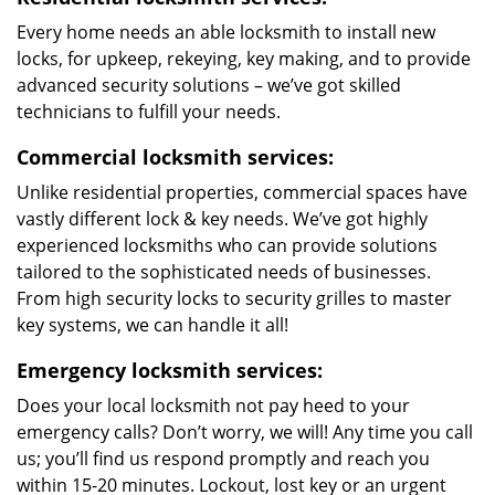
Every home needs an able locksmith to install new
locks, for upkeep, rekeying, key making, and to provide
advanced security solutions – we’ve got skilled
technicians to fulfill your needs.
Commercial locksmith services:
Unlike residential properties, commercial spaces have
vastly different lock & key needs. We’ve got highly
experienced locksmiths who can provide solutions
tailored to the sophisticated needs of businesses.
From high security locks to security grilles to master
key systems, we can handle it all!
Emergency locksmith services:
Does your local locksmith not pay heed to your
emergency calls? Don’t worry, we will! Any time you call
us; you’ll find us respond promptly and reach you
within 15-20 minutes. Lockout, lost key or an urgent