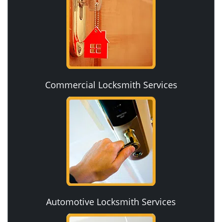
Commercial Locksmith Services
Automotive Locksmith Services