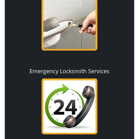
Emergency Locksmith Services