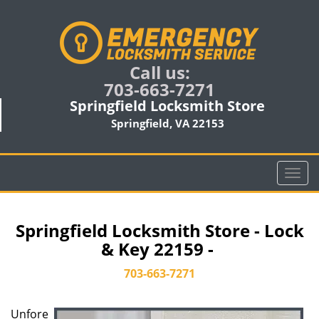
Call us:
703-663-7271
Springfield Locksmith Store
Springfield, VA 22153
T
o
g
g
Springfield Locksmith Store - Lock
l
& Key 22159 -
e
n
703-663-7271
a
v
Unfore
i