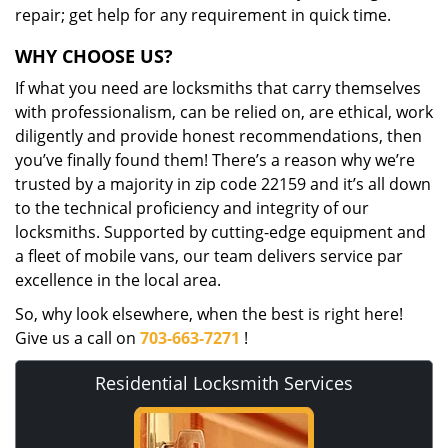
repair; get help for any requirement in quick time.
WHY CHOOSE US?
If what you need are locksmiths that carry themselves
with professionalism, can be relied on, are ethical, work
diligently and provide honest recommendations, then
you’ve finally found them! There’s a reason why we’re
trusted by a majority in zip code 22159 and it’s all down
to the technical proficiency and integrity of our
locksmiths. Supported by cutting-edge equipment and
a fleet of mobile vans, our team delivers service par
excellence in the local area.
So, why look elsewhere, when the best is right here!
Give us a call on
703-663-7271
!
Residential Locksmith Services