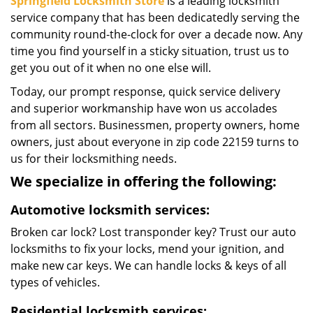
Springfield Locksmith Store
is a leading locksmith
service company that has been dedicatedly serving the
community round-the-clock for over a decade now. Any
time you find yourself in a sticky situation, trust us to
get you out of it when no one else will.
Today, our prompt response, quick service delivery
and superior workmanship have won us accolades
from all sectors. Businessmen, property owners, home
owners, just about everyone in zip code 22159 turns to
us for their locksmithing needs.
We specialize in offering the following:
Automotive locksmith services:
Broken car lock? Lost transponder key? Trust our auto
locksmiths to fix your locks, mend your ignition, and
make new car keys. We can handle locks & keys of all
types of vehicles.
Residential locksmith services: